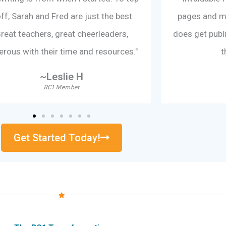
off, Sarah and Fred are just the best.
pages and my 
reat teachers, great cheerleaders,
does get publis
erous with their time and resources."
t
~Leslie H
RC1 Member
Get Started Today!