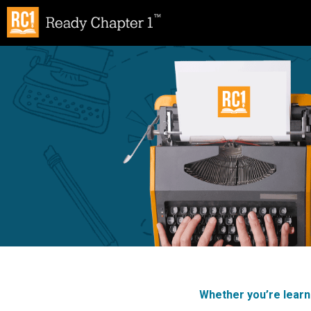
Skip
to
content
Whether you’re learni