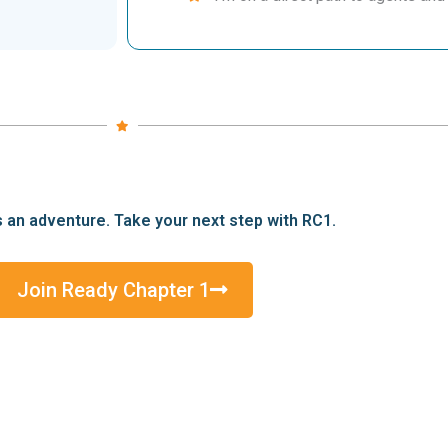
s an adventure. Take your next step with RC1.
Join Ready Chapter 1