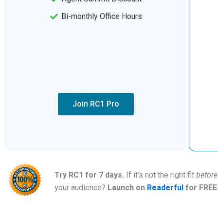
Bi-monthly Office Hours
Join RC1 Pro
Try RC1 for 7 days.
If it’s not the right fit
before
your audience?
Launch on
Readerful
for FREE