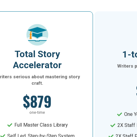
Total Story
1-t
Accelerator
Writers p
iters serious about mastering story
craft.
$879
one-time
One Y
Full Master Class Library
2X Staff
Self Led, Step-by-Step System
2X Staff 