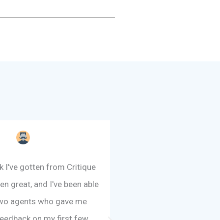
 I've gotten from Critique
"RC1 has been the sing
en great, and I've been able
tool for improving m
 two agents who gave me
feedback I have recei
feedback on my first few
writers as well as from 