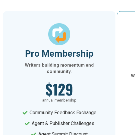
Pro Membership
Writers building momentum and
community.
Wr
$129
annual membership
Community Feedback Exchange
Agent & Publisher Challenges
Agent Summit Discount