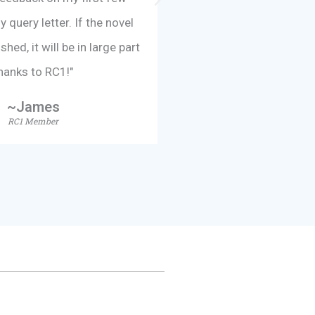
query letter. If the novel
taken my writing to a w
hed, it will be in large part
am so appreciative of 
hanks to RC1!"
received
~James
~Lesli
RC1 Member
RC1 Memb