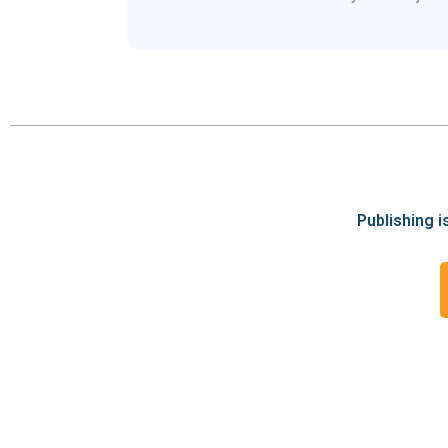
Publishing i