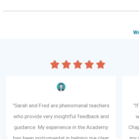
Wr
R





a
t
e
d
5
"Sarah and Fred are phenomenal teachers
"I
o
who provide very insightful feedback and
w
u
t
guidance. My experience in the Academy
Chap
o
has been instrumental in helping me clear
my w