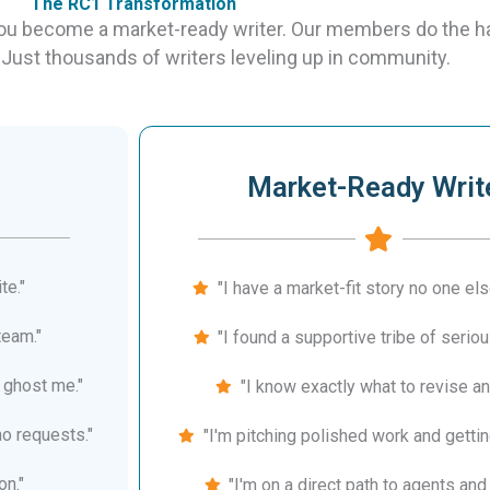
The RC1 Transformation
you become a market-ready writer. Our members do the h
 Just thousands of writers leveling up in community.
Market-Ready Writ
te."
"I have a market-fit story no one else
team."
"I found a supportive tribe of seriou
 ghost me."
"I know exactly what to revise an
no requests."
"I'm pitching polished work and gettin
on."
"I'm on a direct path to agents and 