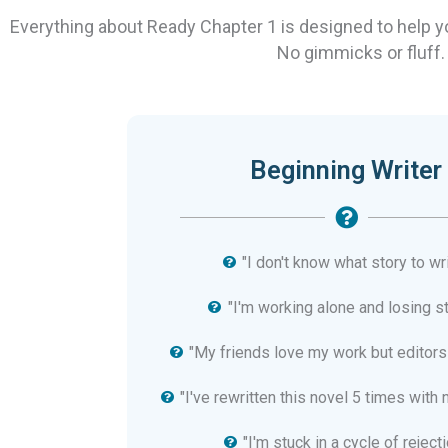
Everything about Ready Chapter 1 is designed to help 
No gimmicks or fluff.
Beginning Writer
"I don't know what story to wri
"I'm working alone and losing s
"My friends love my work but editors
"I've rewritten this novel 5 times with 
"I'm stuck in a cycle of rejecti