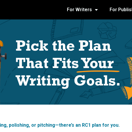
For Writers
For Publi
ng, polishing, or pitching—there’s an RC1 plan for you.