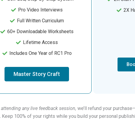
Pro Video Interviews
2X Ha
Full Written Curriculum
60+ Downloadable Worksheets
Lifetime Access
Includes One Year of RC1 Pro
Boo
Master Story Craft
 attending any live feedback session,
we’ll refund your purchase
.
Keep 100% of your rights while you build your personal publis