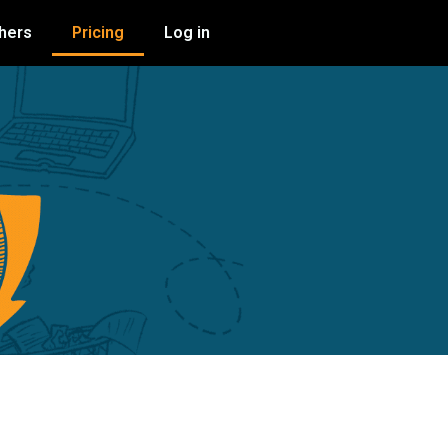
shers
Pricing
Log in