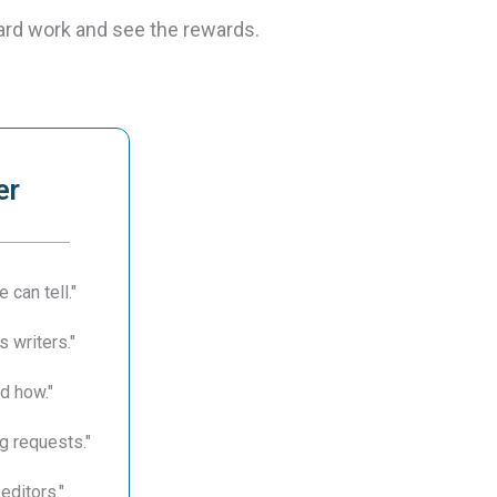
ard work and see the rewards.
er
 can tell."
s writers."
d how."
g requests."
editors."