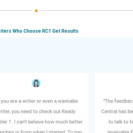
iters Who Choose RC1 Get Results
f you are a writer or even a wannabe
"The feedback
riter, you need to check out Ready
Central has be
ter 1. I can’t believe how much better
to talk to
riting is from when I started. To top
invaluable 