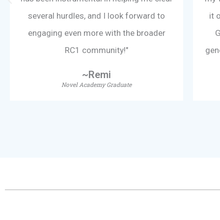
f
several hurdles, and I look forward to
it 
5
engaging even more with the broader
G
RC1 community!"
gen
~Remi
Novel Academy Graduate