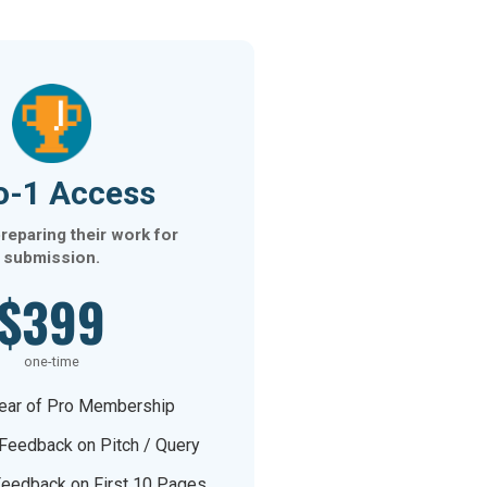
o-1 Access
reparing their work for
submission.
$399
one-time
ear of Pro Membership
 Feedback on Pitch / Query
Feedback on First 10 Pages