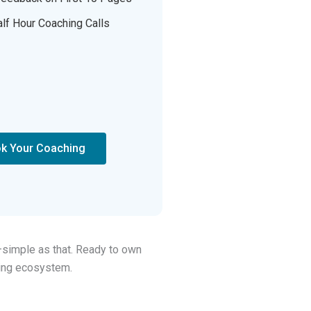
lf Hour Coaching Calls
k Your Coaching
—simple as that. Ready to own
hing ecosystem.